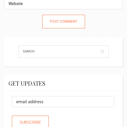
GET UPDATES