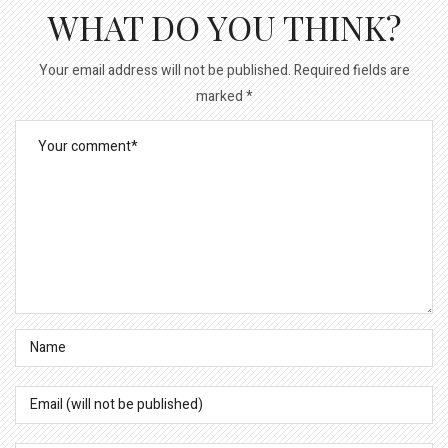
WHAT DO YOU THINK?
Your email address will not be published.
Required fields are
marked
*