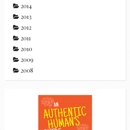
2014
2013
2012
2011
2010
2009
2008