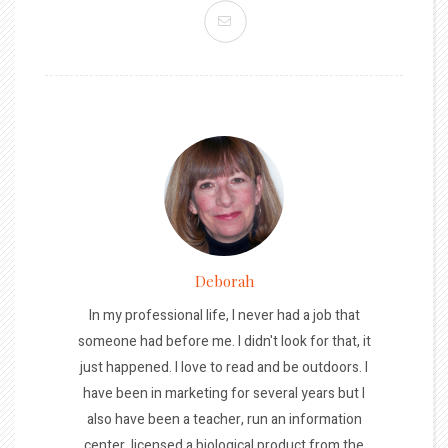
Deborah
In my professional life, I never had a job that
someone had before me. I didn't look for that, it
just happened. I love to read and be outdoors. I
have been in marketing for several years but I
also have been a teacher, run an information
center, licensed a biological product from the