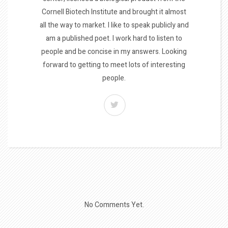
Cornell Biotech Institute and brought it almost
all the way to market. I like to speak publicly and
am a published poet. I work hard to listen to
people and be concise in my answers. Looking
forward to getting to meet lots of interesting
people.
No Comments Yet.