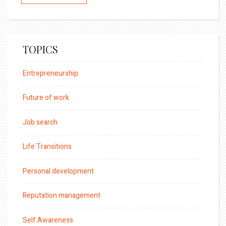
TOPICS
Entrepreneurship
Future of work
Job search
Life Transitions
Personal development
Reputation management
Self Awareness