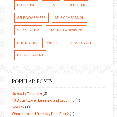
RECRUITING
RESUME
ROCHESTER
SELF AWARENESS
SELF COMPASSION
SOCIAL MEDIA
STARTING A BUSINESS
STRENGTHS
TWITTER
UMEMPLOYMENT
UNEMPLOYMENT
POPULAR POSTS
Diversify Your Life
(3)
10 Blogs I Love…Learning and Laughing
(1)
Seasick
(1)
What I Learned from My Dog: Part 2
(1)