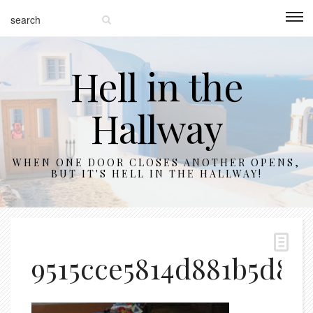
Hell in the
Hallway
WHEN ONE DOOR CLOSES ANOTHER OPENS,
BUT IT'S HELL IN THE HALLWAY!
9515cce5814d881b5d8f