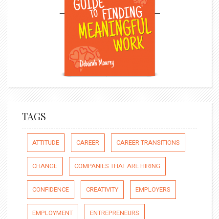
TAGS
ATTITUDE
CAREER
CAREER TRANSITIONS
CHANGE
COMPANIES THAT ARE HIRING
CONFIDENCE
CREATIVITY
EMPLOYERS
EMPLOYMENT
ENTREPRENEURS