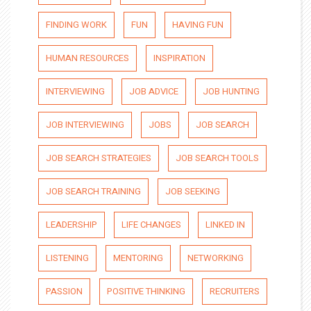
FINDING WORK
FUN
HAVING FUN
HUMAN RESOURCES
INSPIRATION
INTERVIEWING
JOB ADVICE
JOB HUNTING
JOB INTERVIEWING
JOBS
JOB SEARCH
JOB SEARCH STRATEGIES
JOB SEARCH TOOLS
JOB SEARCH TRAINING
JOB SEEKING
LEADERSHIP
LIFE CHANGES
LINKED IN
LISTENING
MENTORING
NETWORKING
PASSION
POSITIVE THINKING
RECRUITERS