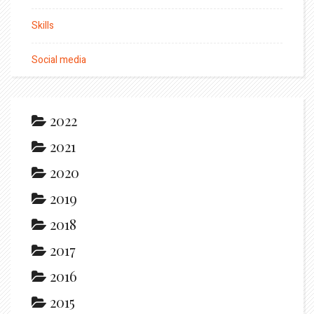
Skills
Social media
2022
2021
2020
2019
2018
2017
2016
2015