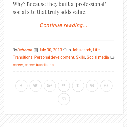
Why? Because they built a ‘professional’
social site that truly adds value.
Continue reading...
Posted
By
Deborah
July 30, 2013
In
Job search
,
Life
on
Transitions
,
Personal development
,
Skills
,
Social media
career
,
career transitions