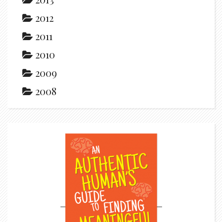
2012
2011
2010
2009
2008