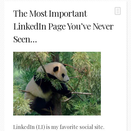
The Most Important
LinkedIn Page You’ve Never
Seen…
LinkedIn (LI) is my favorite social site.