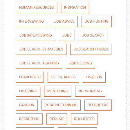
HUMAN RESOURCES
INSPIRATION
INTERVIEWING
JOB ADVICE
JOB HUNTING
JOB INTERVIEWING
JOBS
JOB SEARCH
JOB SEARCH STRATEGIES
JOB SEARCH TOOLS
JOB SEARCH TRAINING
JOB SEEKING
LEADERSHIP
LIFE CHANGES
LINKED IN
LISTENING
MENTORING
NETWORKING
PASSION
POSITIVE THINKING
RECRUITERS
RECRUITING
RESUME
ROCHESTER