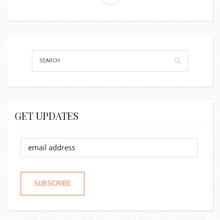
GET UPDATES