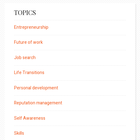
TOPICS
Entrepreneurship
Future of work
Job search
Life Transitions
Personal development
Reputation management
Self Awareness
Skills