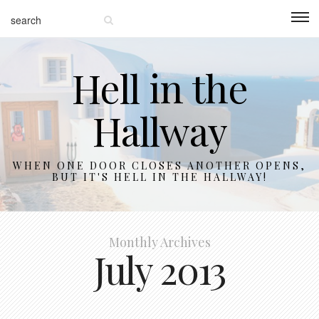
Hell in the
Hallway
WHEN ONE DOOR CLOSES ANOTHER OPENS,
BUT IT'S HELL IN THE HALLWAY!
Monthly Archives
July 2013