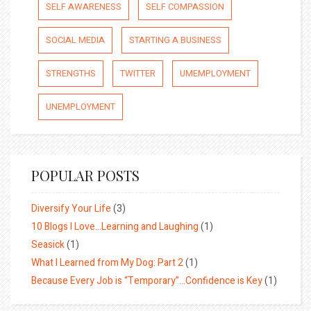
SELF AWARENESS
SELF COMPASSION
SOCIAL MEDIA
STARTING A BUSINESS
STRENGTHS
TWITTER
UMEMPLOYMENT
UNEMPLOYMENT
POPULAR POSTS
Diversify Your Life
(3)
10 Blogs I Love…Learning and Laughing
(1)
Seasick
(1)
What I Learned from My Dog: Part 2
(1)
Because Every Job is “Temporary”…Confidence is Key
(1)