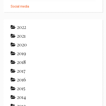
Social media
2022
2021
2020
2019
2018
2017
2016
2015
2014
2013