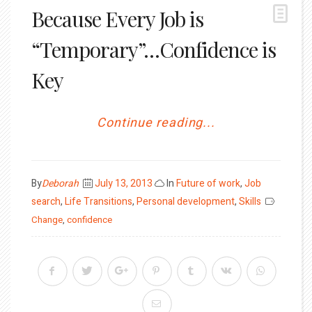
Because Every Job is
“Temporary”…Confidence is
Key
Continue reading...
Posted
By
Deborah
July 13, 2013
In
Future of work
,
Job
on
search
,
Life Transitions
,
Personal development
,
Skills
Change
,
confidence