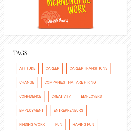
TAGS
ATTITUDE
CAREER
CAREER TRANSITIONS
CHANGE
COMPANIES THAT ARE HIRING
CONFIDENCE
CREATIVITY
EMPLOYERS
EMPLOYMENT
ENTREPRENEURS
FINDING WORK
FUN
HAVING FUN