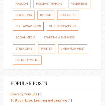
PASSION
POSITIVE THINKING
RECRUITERS
RECRUITING
RESUME
ROCHESTER
SELF AWARENESS
SELF COMPASSION
SOCIAL MEDIA
STARTING A BUSINESS
STRENGTHS
TWITTER
UMEMPLOYMENT
UNEMPLOYMENT
POPULAR POSTS
Diversify Your Life
(3)
10 Blogs I Love…Learning and Laughing
(1)