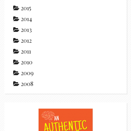
2015
2014
2013
2012
2011
2010
2009
2008