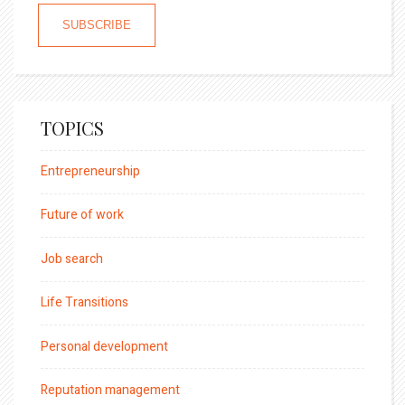
TOPICS
Entrepreneurship
Future of work
Job search
Life Transitions
Personal development
Reputation management