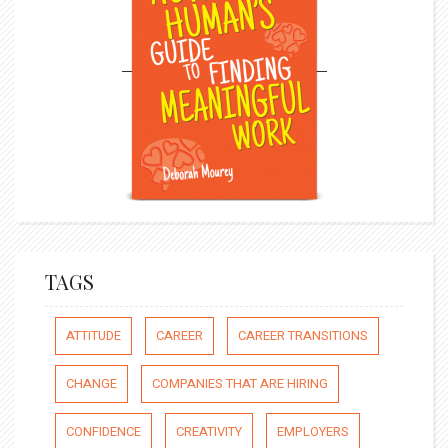
TAGS
ATTITUDE
CAREER
CAREER TRANSITIONS
CHANGE
COMPANIES THAT ARE HIRING
CONFIDENCE
CREATIVITY
EMPLOYERS