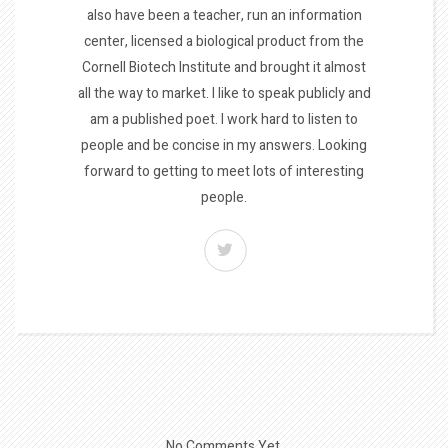
also have been a teacher, run an information
center, licensed a biological product from the
Cornell Biotech Institute and brought it almost
all the way to market. I like to speak publicly and
am a published poet. I work hard to listen to
people and be concise in my answers. Looking
forward to getting to meet lots of interesting
people.
No Comments Yet.