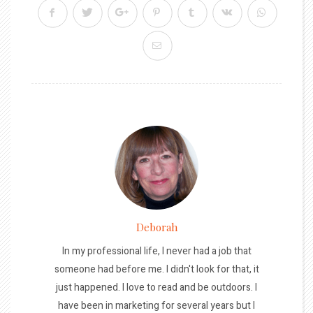
Deborah
In my professional life, I never had a job that
someone had before me. I didn't look for that, it
just happened. I love to read and be outdoors. I
have been in marketing for several years but I