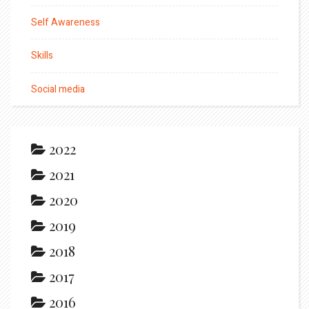
Self Awareness
Skills
Social media
2022
2021
2020
2019
2018
2017
2016