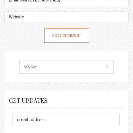
GET UPDATES