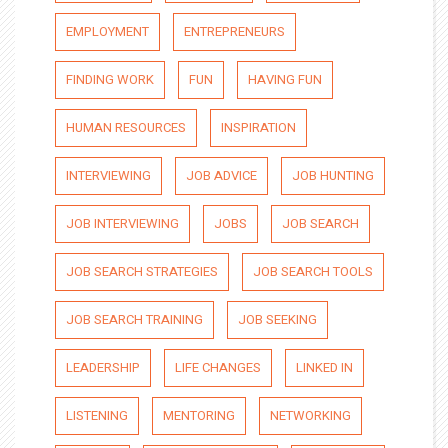
EMPLOYMENT
ENTREPRENEURS
FINDING WORK
FUN
HAVING FUN
HUMAN RESOURCES
INSPIRATION
INTERVIEWING
JOB ADVICE
JOB HUNTING
JOB INTERVIEWING
JOBS
JOB SEARCH
JOB SEARCH STRATEGIES
JOB SEARCH TOOLS
JOB SEARCH TRAINING
JOB SEEKING
LEADERSHIP
LIFE CHANGES
LINKED IN
LISTENING
MENTORING
NETWORKING