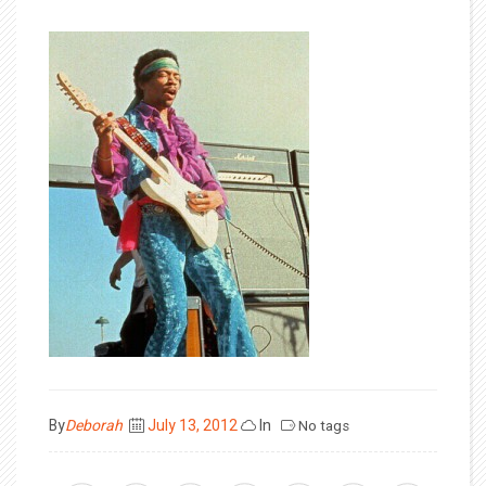
Posted
By
Deborah
July 13, 2012
In
No tags
on