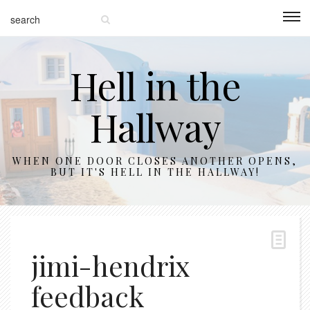
Hell in the
Hallway
WHEN ONE DOOR CLOSES ANOTHER OPENS,
BUT IT'S HELL IN THE HALLWAY!
jimi-hendrix
feedback