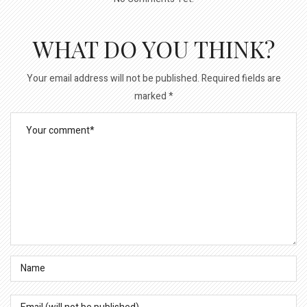
WHAT DO YOU THINK?
Your email address will not be published.
Required fields are
marked
*