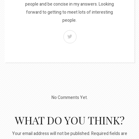
people and be concise in my answers. Looking
forward to getting to meet lots of interesting
people.
No Comments Yet.
WHAT DO YOU THINK?
Your email address will not be published.
Required fields are