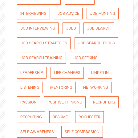
INTERVIEWING
JOB ADVICE
JOB HUNTING
JOB INTERVIEWING
JOBS
JOB SEARCH
JOB SEARCH STRATEGIES
JOB SEARCH TOOLS
JOB SEARCH TRAINING
JOB SEEKING
LEADERSHIP
LIFE CHANGES
LINKED IN
LISTENING
MENTORING
NETWORKING
PASSION
POSITIVE THINKING
RECRUITERS
RECRUITING
RESUME
ROCHESTER
SELF AWARENESS
SELF COMPASSION