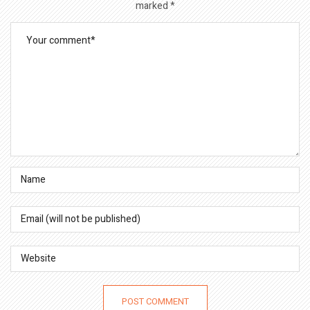
marked
*