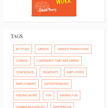
TAGS
ATTITUDE
CAREER
CAREER TRANSITIONS
CHANGE
COMPANIES THAT ARE HIRING
CONFIDENCE
CREATIVITY
EMPLOYERS
EMPLOYMENT
ENTREPRENEURS
FINDING WORK
FUN
HAVING FUN
HUMAN RESOURCES
INSPIRATION