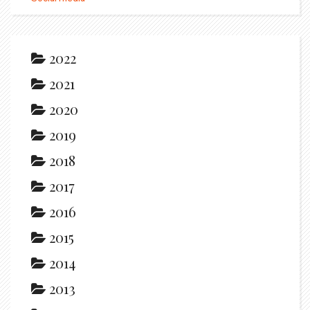
2022
2021
2020
2019
2018
2017
2016
2015
2014
2013