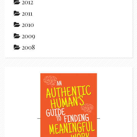
2012
2011
2010
2009
2008