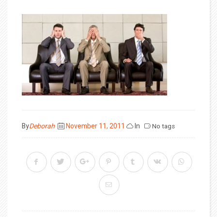
Posted
By
Deborah
November 11, 2011
In
No tags
on