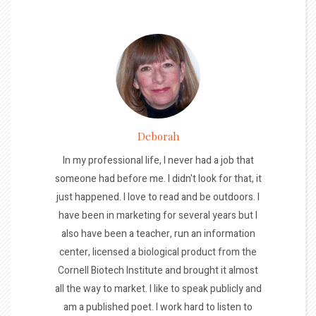
Deborah
In my professional life, I never had a job that
someone had before me. I didn't look for that, it
just happened. I love to read and be outdoors. I
have been in marketing for several years but I
also have been a teacher, run an information
center, licensed a biological product from the
Cornell Biotech Institute and brought it almost
all the way to market. I like to speak publicly and
am a published poet. I work hard to listen to