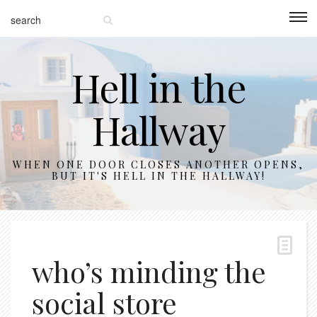
Hell in the
Hallway
WHEN ONE DOOR CLOSES ANOTHER OPENS,
BUT IT'S HELL IN THE HALLWAY!
who’s minding the
social store