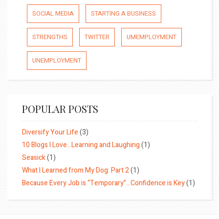
SOCIAL MEDIA
STARTING A BUSINESS
STRENGTHS
TWITTER
UMEMPLOYMENT
UNEMPLOYMENT
POPULAR POSTS
Diversify Your Life
(3)
10 Blogs I Love…Learning and Laughing
(1)
Seasick
(1)
What I Learned from My Dog: Part 2
(1)
Because Every Job is “Temporary”…Confidence is Key
(1)