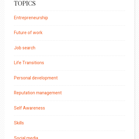
TOPICS
Entrepreneurship
Future of work
Job search
Life Transitions
Personal development
Reputation management
Self Awareness
Skills
Social media