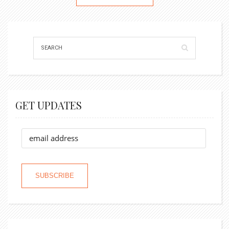
GET UPDATES