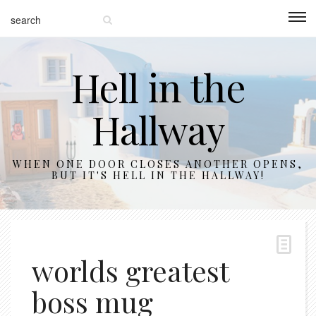
Hell in the
Hallway
WHEN ONE DOOR CLOSES ANOTHER OPENS,
BUT IT'S HELL IN THE HALLWAY!
worlds greatest
boss mug