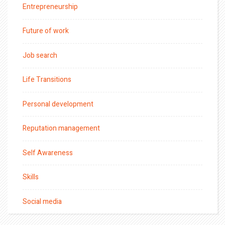
Entrepreneurship
Future of work
Job search
Life Transitions
Personal development
Reputation management
Self Awareness
Skills
Social media