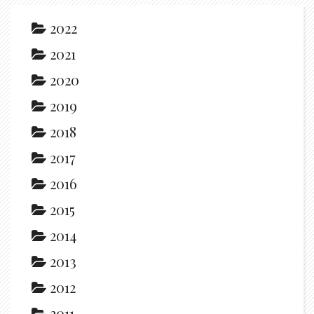
2022
2021
2020
2019
2018
2017
2016
2015
2014
2013
2012
2011