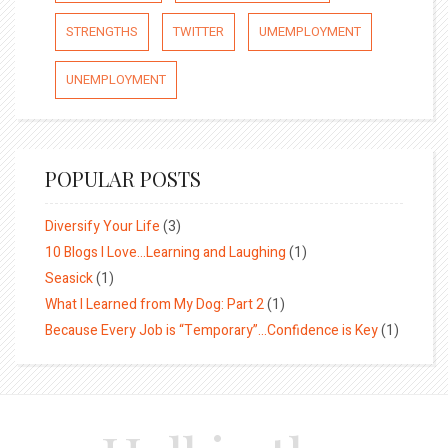
STRENGTHS
TWITTER
UMEMPLOYMENT
UNEMPLOYMENT
POPULAR POSTS
Diversify Your Life
(3)
10 Blogs I Love…Learning and Laughing
(1)
Seasick
(1)
What I Learned from My Dog: Part 2
(1)
Because Every Job is “Temporary”…Confidence is Key
(1)