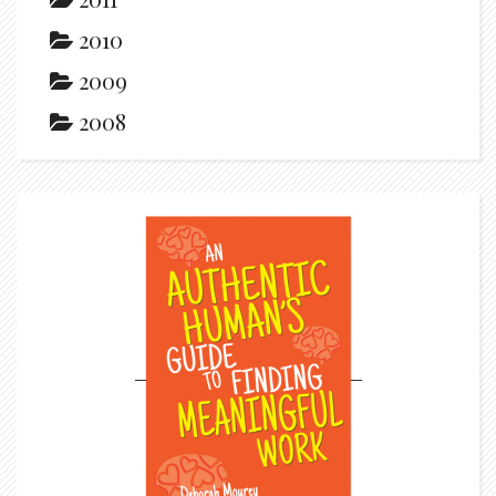
2010
2009
2008