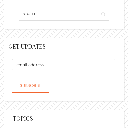
GET UPDATES
TOPICS