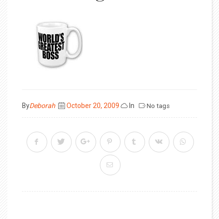
Posted
By
Deborah
October 20, 2009
In
No tags
on