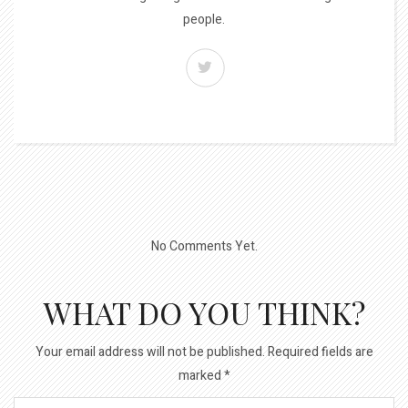
people.
No Comments Yet.
WHAT DO YOU THINK?
Your email address will not be published.
Required fields are
marked
*