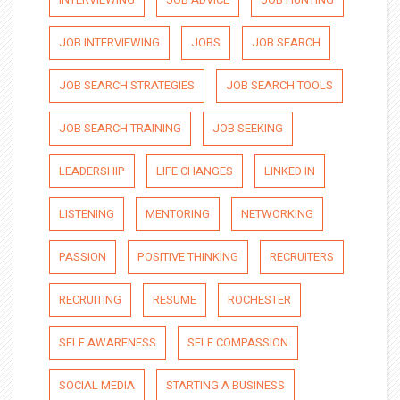
JOB INTERVIEWING
JOBS
JOB SEARCH
JOB SEARCH STRATEGIES
JOB SEARCH TOOLS
JOB SEARCH TRAINING
JOB SEEKING
LEADERSHIP
LIFE CHANGES
LINKED IN
LISTENING
MENTORING
NETWORKING
PASSION
POSITIVE THINKING
RECRUITERS
RECRUITING
RESUME
ROCHESTER
SELF AWARENESS
SELF COMPASSION
SOCIAL MEDIA
STARTING A BUSINESS