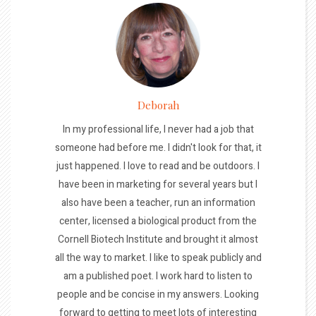
Deborah
In my professional life, I never had a job that
someone had before me. I didn't look for that, it
just happened. I love to read and be outdoors. I
have been in marketing for several years but I
also have been a teacher, run an information
center, licensed a biological product from the
Cornell Biotech Institute and brought it almost
all the way to market. I like to speak publicly and
am a published poet. I work hard to listen to
people and be concise in my answers. Looking
forward to getting to meet lots of interesting