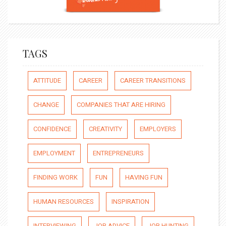
TAGS
ATTITUDE
CAREER
CAREER TRANSITIONS
CHANGE
COMPANIES THAT ARE HIRING
CONFIDENCE
CREATIVITY
EMPLOYERS
EMPLOYMENT
ENTREPRENEURS
FINDING WORK
FUN
HAVING FUN
HUMAN RESOURCES
INSPIRATION
INTERVIEWING
JOB ADVICE
JOB HUNTING