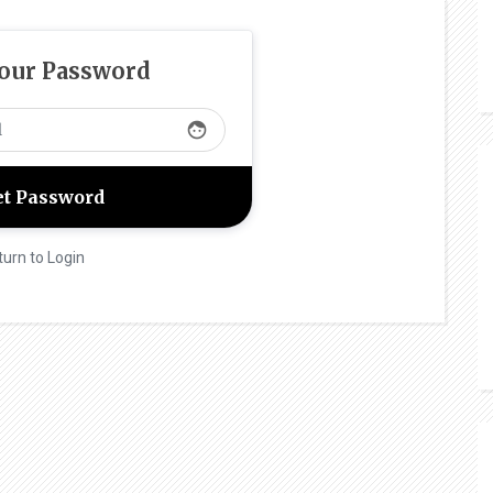
Your Password
face
turn to Login