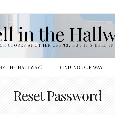
ll in the Hall
R CLOSES ANOTHER OPENS, BUT IT'S HELL IN
HY THE HALLWAY?
FINDING OUR WAY
Reset Password