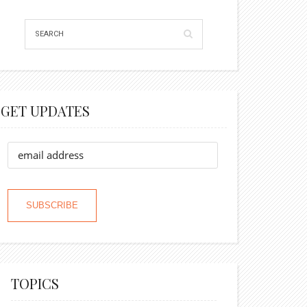
GET UPDATES
TOPICS