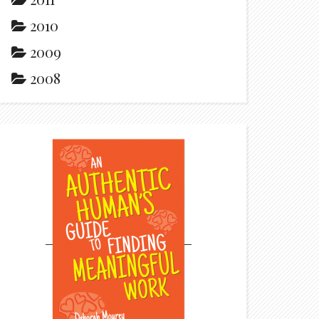
2010
2009
2008