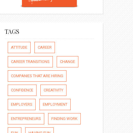
TAGS
ATTITUDE
CAREER
CAREER TRANSITIONS
CHANGE
COMPANIES THAT ARE HIRING
CONFIDENCE
CREATIVITY
EMPLOYERS
EMPLOYMENT
ENTREPRENEURS
FINDING WORK
FUN
HAVING FUN