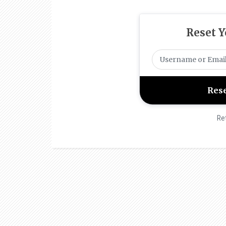
Reset 
Re