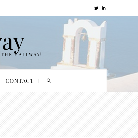
way
 THE HALLWAY!
CONTACT