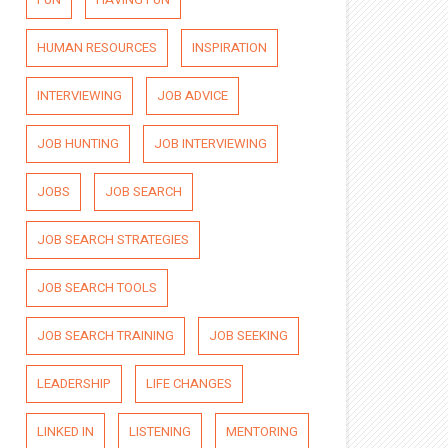
HUMAN RESOURCES
INSPIRATION
INTERVIEWING
JOB ADVICE
JOB HUNTING
JOB INTERVIEWING
JOBS
JOB SEARCH
JOB SEARCH STRATEGIES
JOB SEARCH TOOLS
JOB SEARCH TRAINING
JOB SEEKING
LEADERSHIP
LIFE CHANGES
LINKED IN
LISTENING
MENTORING