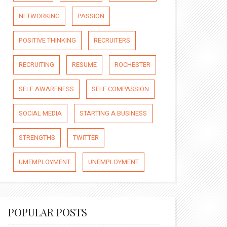
NETWORKING
PASSION
POSITIVE THINKING
RECRUITERS
RECRUITING
RESUME
ROCHESTER
SELF AWARENESS
SELF COMPASSION
SOCIAL MEDIA
STARTING A BUSINESS
STRENGTHS
TWITTER
UMEMPLOYMENT
UNEMPLOYMENT
POPULAR POSTS