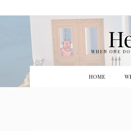
He
WHEN ONE DOO
HOME
W