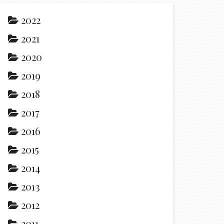
2022
2021
2020
2019
2018
2017
2016
2015
2014
2013
2012
2011