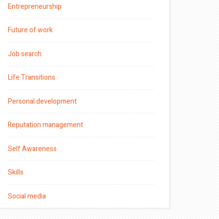
Entrepreneurship
Future of work
Job search
Life Transitions
Personal development
Reputation management
Self Awareness
Skills
Social media