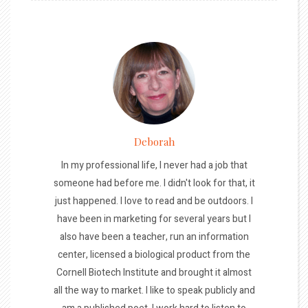
Deborah
In my professional life, I never had a job that
someone had before me. I didn't look for that, it
just happened. I love to read and be outdoors. I
have been in marketing for several years but I
also have been a teacher, run an information
center, licensed a biological product from the
Cornell Biotech Institute and brought it almost
all the way to market. I like to speak publicly and