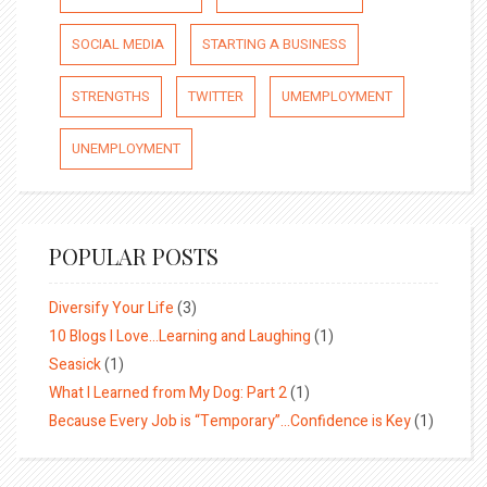
SOCIAL MEDIA
STARTING A BUSINESS
STRENGTHS
TWITTER
UMEMPLOYMENT
UNEMPLOYMENT
POPULAR POSTS
Diversify Your Life
(3)
10 Blogs I Love…Learning and Laughing
(1)
Seasick
(1)
What I Learned from My Dog: Part 2
(1)
Because Every Job is “Temporary”…Confidence is Key
(1)