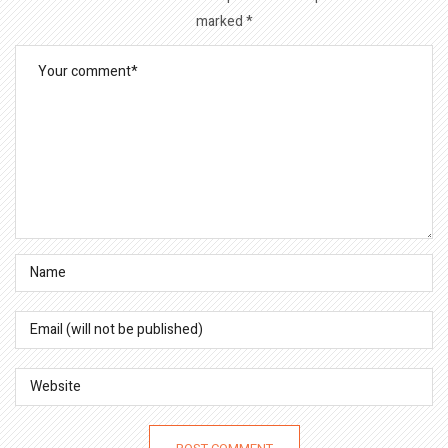
marked
*