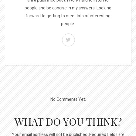
am a published poet. I work hard to listen to
people and be concise in my answers. Looking
forward to getting to meet lots of interesting
people.
No Comments Yet.
WHAT DO YOU THINK?
Your email address will not be published.
Required fields are