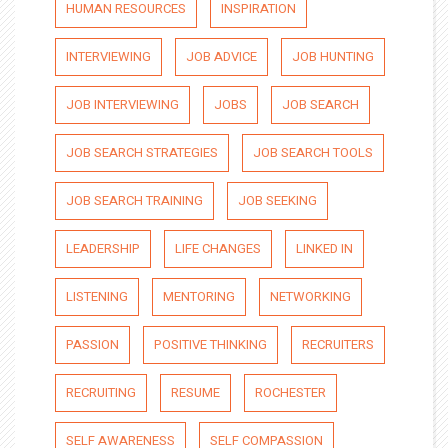
HUMAN RESOURCES
INSPIRATION
INTERVIEWING
JOB ADVICE
JOB HUNTING
JOB INTERVIEWING
JOBS
JOB SEARCH
JOB SEARCH STRATEGIES
JOB SEARCH TOOLS
JOB SEARCH TRAINING
JOB SEEKING
LEADERSHIP
LIFE CHANGES
LINKED IN
LISTENING
MENTORING
NETWORKING
PASSION
POSITIVE THINKING
RECRUITERS
RECRUITING
RESUME
ROCHESTER
SELF AWARENESS
SELF COMPASSION