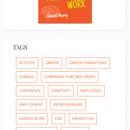
TAGS
ATTITUDE
CAREER
CAREER TRANSITIONS
CHANGE
COMPANIES THAT ARE HIRING
CONFIDENCE
CREATIVITY
EMPLOYERS
EMPLOYMENT
ENTREPRENEURS
FINDING WORK
FUN
HAVING FUN