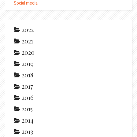
Social media
2022
2021
2020
2019
2018
2017
2016
2015
2014
2013