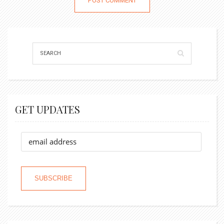
GET UPDATES