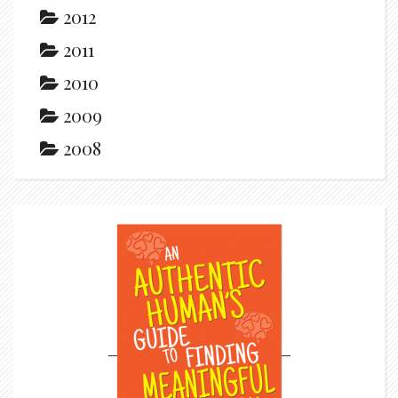
2012
2011
2010
2009
2008