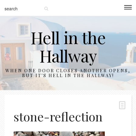
Hell in the
Hallway
WHEN ONE DOOR CLOSES ANOTHER OPENS,
BUT IT'S HELL IN THE HALLWAY!
stone-reflection