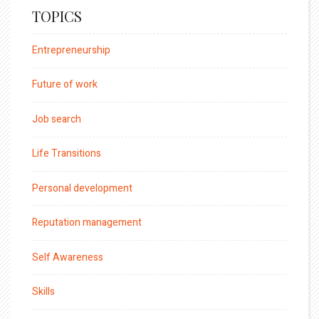
TOPICS
Entrepreneurship
Future of work
Job search
Life Transitions
Personal development
Reputation management
Self Awareness
Skills