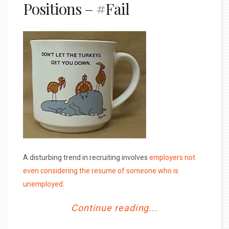
Positions – #Fail
A disturbing trend in recruiting involves
employers not
even considering the resume of someone who is
unemployed
.
Continue reading...