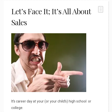
Let’s Face It; It’s All About
Sales
It’s career day at your (or your child’s) high school or
college.