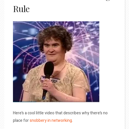
Rule
Here’s a cool little video that describes why there’s no
place for
snobbery in networking
.