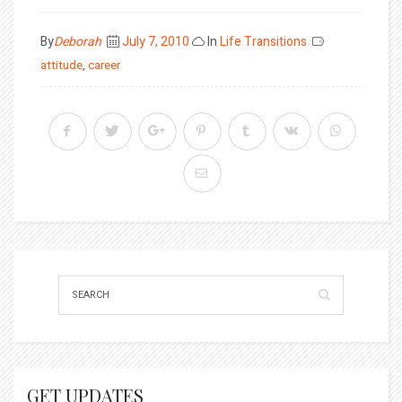
Posted
By
Deborah
July 7, 2010
In
Life Transitions
on
attitude
,
career
GET UPDATES