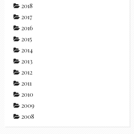
2018
2017
2016
2015
2014
2013
2012
2011
2010
2009
2008