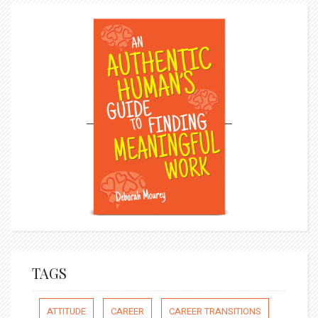
TAGS
ATTITUDE
CAREER
CAREER TRANSITIONS