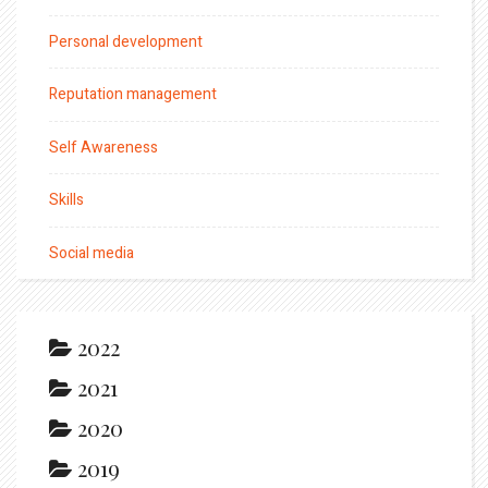
Personal development
Reputation management
Self Awareness
Skills
Social media
2022
2021
2020
2019