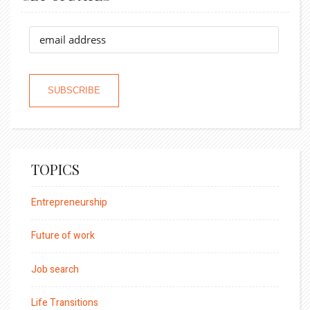
TOPICS
Entrepreneurship
Future of work
Job search
Life Transitions