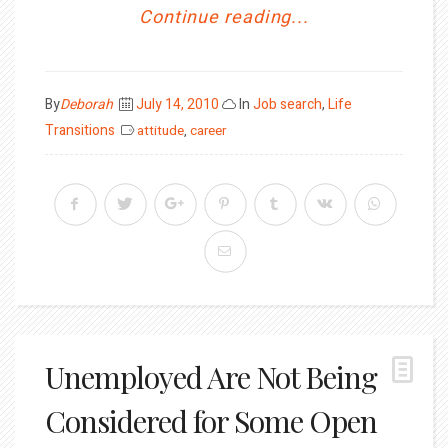
Continue reading...
Posted
By
Deborah
July 14, 2010
In
Job search
,
Life
on
Transitions
attitude
,
career
Unemployed Are Not Being
Considered for Some Open